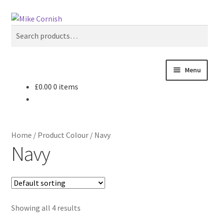
Skip
Skip
Search
to
to
Search
navigation
content
for:
Menu
£
0.00
0 items
All Products
Sale & Reduced Items
Home
/
Product Colour
/
Navy
Brands
Navy
Top Categories
My Account
Showing all 4 results