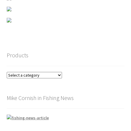
page
Products
Mike Cornish in Fishing News