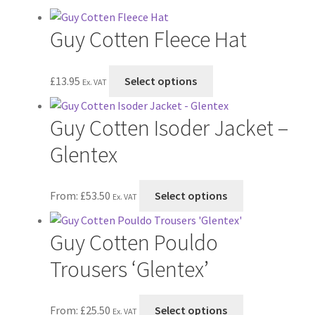
Postage & Returns
Guy Cotten Fleece Hat
Shopping Basket
This
Contact Us
£
13.95
Select options
Ex. VAT
product
has
Guy Cotten Isoder Jacket –
multiple
variants.
Glentex
The
options
This
From:
£
53.50
Select options
may
Ex. VAT
product
be
has
chosen
Guy Cotten Pouldo
multiple
on
variants.
Trousers ‘Glentex’
the
The
product
options
page
This
From:
£
25.50
Select options
may
Ex. VAT