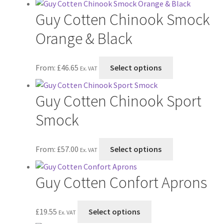
has
on
Guy Cotten Chinook Smock
multiple
the
variants.
Orange & Black
product
The
page
options
This
From:
£
46.65
Select options
may
Ex. VAT
product
be
has
chosen
Guy Cotten Chinook Sport
multiple
on
variants.
Smock
the
The
product
options
page
This
From:
£
57.00
Select options
may
Ex. VAT
product
be
has
chosen
Guy Cotten Confort Aprons
multiple
on
variants.
the
The
This
£
19.55
Select options
product
Ex. VAT
options
product