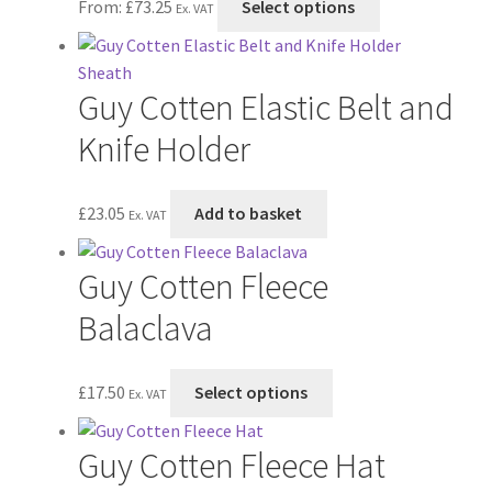
From:
£
73.25
Select options
Ex. VAT
options
product
may
has
be
multiple
Guy Cotten Elastic Belt and
chosen
variants.
on
The
Knife Holder
the
options
product
may
£
23.05
Add to basket
page
be
Ex. VAT
chosen
on
Guy Cotten Fleece
the
Balaclava
product
page
This
£
17.50
Select options
Ex. VAT
product
has
Guy Cotten Fleece Hat
multiple
variants.