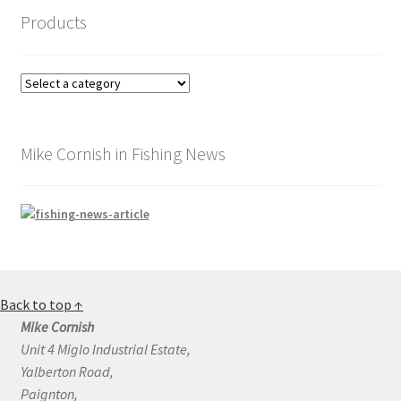
Products
Mike Cornish in Fishing News
Back to top ↑
Mike Cornish
Unit 4 Miglo Industrial Estate,
Yalberton Road,
Paignton,