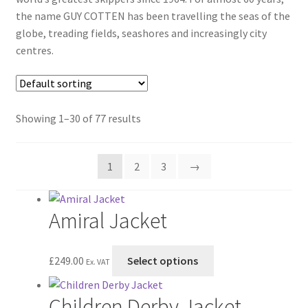
the name GUY COTTEN has been travelling the seas of the
globe, treading fields, seashores and increasingly city
centres.
Showing 1–30 of 77 results
1
2
3
→
Amiral Jacket
This
£
249.00
Select options
Ex. VAT
product
has
Children Derby Jacket
multiple