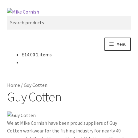
Skip
Skip
Search
to
to
Search
navigation
content
for:
Menu
£
14.00
2 items
All Products
Sale & Reduced Items
Home
/
Guy Cotten
Brands
Guy Cotten
Top Categories
We at Mike Cornish have been proud suppliers of Guy
My Account
Cotten workwear for the fishing industry for nearly 40