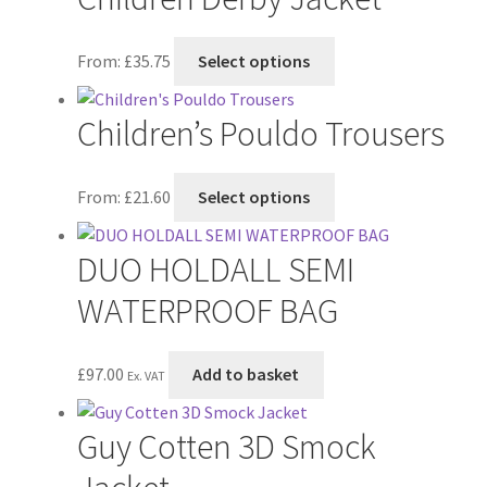
variants.
The
This
From:
£
35.75
Select options
options
product
may
has
Children’s Pouldo Trousers
be
multiple
chosen
variants.
on
The
This
From:
£
21.60
Select options
the
options
product
product
may
has
DUO HOLDALL SEMI
page
be
multiple
chosen
variants.
WATERPROOF BAG
on
The
the
options
£
97.00
Add to basket
product
may
Ex. VAT
page
be
chosen
Guy Cotten 3D Smock
on
the