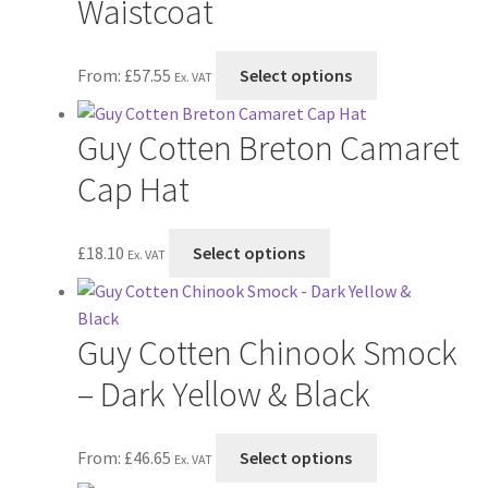
Waistcoat
the
The
product
options
page
This
From:
£
57.55
Select options
may
Ex. VAT
product
be
has
chosen
Guy Cotten Breton Camaret
multiple
on
variants.
Cap Hat
the
The
product
options
page
This
£
18.10
Select options
may
Ex. VAT
product
be
has
chosen
multiple
on
Guy Cotten Chinook Smock
variants.
the
The
– Dark Yellow & Black
product
options
page
may
This
From:
£
46.65
Select options
be
Ex. VAT
product
chosen