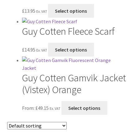
The
This
£
13.95
Select options
Ex. VAT
options
product
may
has
Guy Cotten Fleece Scarf
be
multiple
chosen
variants.
on
The
This
£
14.95
Select options
Ex. VAT
the
options
product
product
may
has
page
be
multiple
Guy Cotten Gamvik Jacket
chosen
variants.
on
The
(Vistex) Orange
the
options
product
may
This
From:
£
49.15
Select options
page
be
Ex. VAT
product
chosen
has
on
multiple
the
variants.