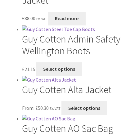
Jacket
product
page
£
88.00
Read more
Ex. VAT
Guy Cotten Admin Safety
Wellington Boots
This
£
21.15
Select options
product
has
Guy Cotten Alta Jacket
multiple
variants.
The
This
From:
£
50.30
Select options
Ex. VAT
options
product
may
has
Guy Cotten AO Sac Bag
be
multiple
chosen
variants.