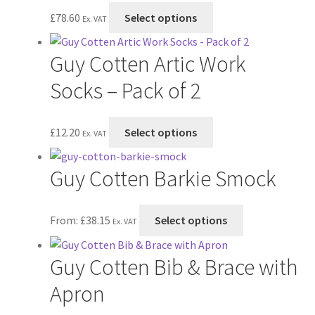
on
The
This
£
78.60
Select options
Ex. VAT
the
options
product
product
may
has
Guy Cotten Artic Work
page
be
multiple
chosen
variants.
Socks – Pack of 2
on
The
the
options
This
£
12.20
Select options
product
may
Ex. VAT
product
page
be
has
chosen
Guy Cotten Barkie Smock
multiple
on
variants.
the
The
This
From:
£
38.15
Select options
product
Ex. VAT
options
product
page
may
has
Guy Cotten Bib & Brace with
be
multiple
chosen
variants.
Apron
on
The