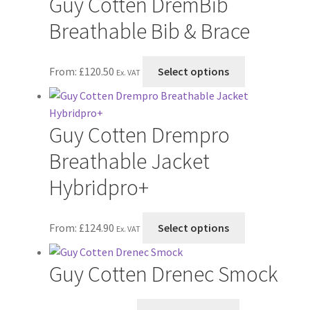
Guy Cotten DremBib
page
Breathable Bib & Brace
This
From:
£
120.50
Select options
Ex. VAT
product
has
multiple
Guy Cotten Drempro
variants.
The
Breathable Jacket
options
Hybridpro+
may
be
chosen
This
From:
£
124.90
Select options
Ex. VAT
on
product
the
has
Guy Cotten Drenec Smock
product
multiple
page
variants.
The
This