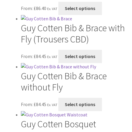
the
options
This
From:
£
86.40
Select options
product
may
Ex. VAT
product
page
be
has
chosen
Guy Cotten Bib & Brace with
multiple
on
variants.
Fly (Trousers CBD)
the
The
product
options
page
This
From:
£
84.45
Select options
may
Ex. VAT
product
be
has
chosen
Guy Cotten Bib & Brace
multiple
on
variants.
without Fly
the
The
product
options
page
This
From:
£
84.45
Select options
may
Ex. VAT
product
be
has
chosen
Guy Cotten Bosquet
multiple
on
variants.