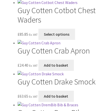
page
may
has
Guy Cotten Cotbot Chest
be
multiple
chosen
variants.
Waders
on
The
the
options
This
£
85.85
Select options
product
may
Ex. VAT
product
page
be
has
chosen
Guy Cotten Crab Apron
multiple
on
variants.
the
The
£
24.40
Add to basket
product
Ex. VAT
options
page
may
Guy Cotten Drake Smock
be
chosen
on
£
63.65
Add to basket
Ex. VAT
the
product