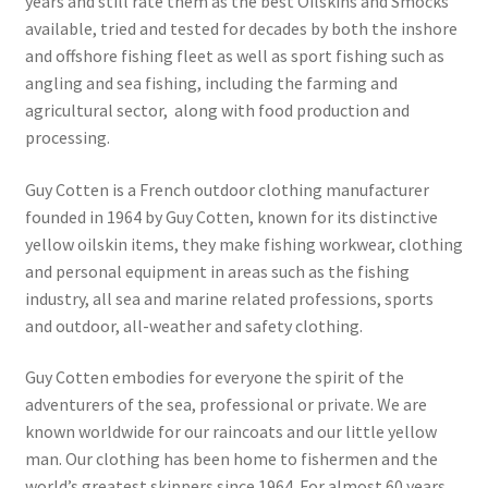
years and still rate them as the best Oilskins and Smocks
Postage & Returns
available, tried and tested for decades by both the inshore
and offshore fishing fleet as well as sport fishing such as
Shopping Basket
angling and sea fishing, including the farming and
agricultural sector, along with food production and
Contact Us
processing.
Guy Cotten is a French outdoor clothing manufacturer
founded in 1964 by Guy Cotten, known for its distinctive
yellow oilskin items, they make fishing workwear, clothing
and personal equipment in areas such as the fishing
industry, all sea and marine related professions, sports
and outdoor, all-weather and safety clothing.
Guy Cotten embodies for everyone the spirit of the
adventurers of the sea, professional or private. We are
known worldwide for our raincoats and our little yellow
man. Our clothing has been home to fishermen and the
world’s greatest skippers since 1964. For almost 60 years,