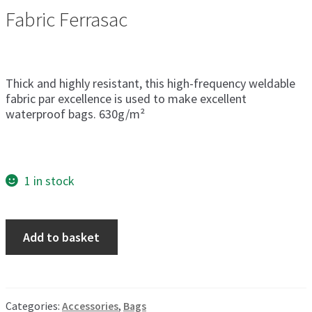
Fabric Ferrasac
Thick and highly resistant, this high-frequency weldable
fabric par excellence is used to make excellent
waterproof bags. 630g/m²
1 in stock
Waterproof
Add to basket
Bag
Size
3
quantity
Categories:
Accessories
,
Bags