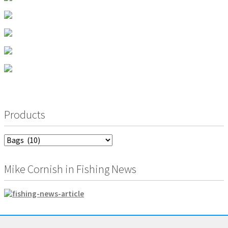
Products
Mike Cornish in Fishing News