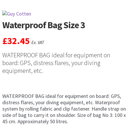
Waterproof Bag Size 3
£
32.45
Ex. VAT
WATERPROOF BAG ideal for equipment on
board: GPS, distress flares, your diving
equipment, etc.
WATERPROOF BAG ideal for equipment on board: GPS,
distress flares, your diving equipment, etc. Waterproof
system by rolling fabric and clip fastener. Handle strap on
side of bag to carry it on shoulder. Size of bag No 3: 100 x
45 cm. Approximately 50 litres.