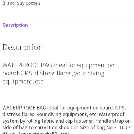
Brand:
Guy Cotten
Description
Description
WATERPROOF BAG ideal for equipment on
board: GPS, distress flares, your diving
equipment, etc.
WATERPROOF BAG ideal for equipment on board: GPS,
distress flares, your diving equipment, etc. Waterproof
system by rolling fabric and clip fastener. Handle strap on
side of bag to carry it on shoulder. Size of bag No 3: 100 x
45 cm. Approximately 50 litres.