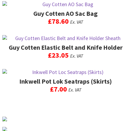
Guy Cotten AO Sac Bag
£
78.60
Ex. VAT
This
product
Guy Cotten Elastic Belt and Knife Holder
has
multiple
£
23.05
Ex. VAT
variants.
The
options
may
Inkwell Pot Lok Seatraps (Skirts)
be
£
7.00
Ex. VAT
chosen
on
the
product
page