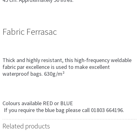
Fabric Ferrasac
Thick and highly resistant, this high-frequency weldable
fabric par excellence is used to make excellent
waterproof bags. 630g/m²
Colours available RED or BLUE
If you require the blue bag please call 01803 664196.
Related products