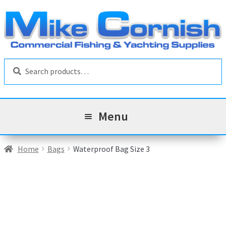
Skip
Skip
to
to
navigation
content
Search
Search
for:
Menu
All Products
Home
Bags
Waterproof Bag Size 3
Sale & Reduced Items
Brands
Exp
chil
Top Categories