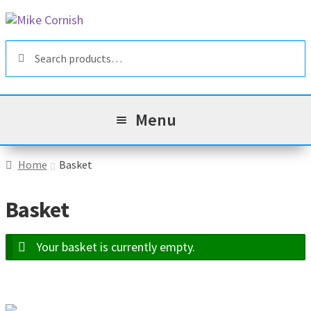
Skip
Skip
to
to
Search
navigation
content
Search
for:
Menu
All Products
Home
Basket
Sale & Reduced Items
Basket
Brands
Exp
Your basket is currently empty.
chil
Top Categories
Exp
men
chil
My Account