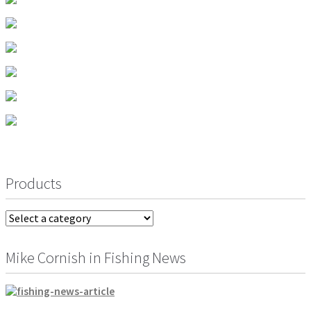
men
Postage & Returns
Shopping Basket
Contact Us
Products
Mike Cornish in Fishing News