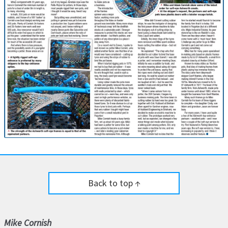
Back to top ↑
Mike Cornish