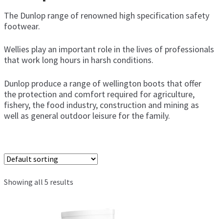
men
The Dunlop range of renowned high specification safety
Amblers Safety
footwear.
Wellies play an important role in the lives of professionals
Cotesi
that work long hours in harsh conditions.
Dunlop
Dunlop produce a range of wellington boots that offer
the protection and comfort required for agriculture,
Elka
fishery, the food industry, construction and mining as
well as general outdoor leisure for the family.
Euronete
Guy Cotten
Mapa Professional
Showing all 5 results
Showa