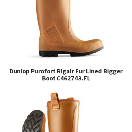
variants.
The
options
may
be
chosen
on
the
product
page
Dunlop Purofort Rigair Fur Lined Rigger
Boot C462743.FL