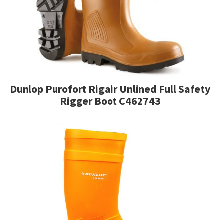
Dunlop Purofort Rigair Unlined Full Safety
Rigger Boot C462743