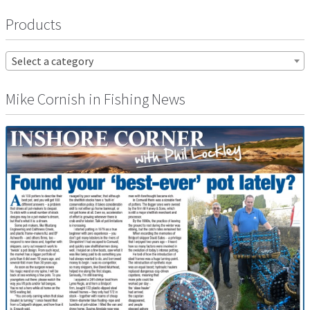
Products
Select a category
Mike Cornish in Fishing News