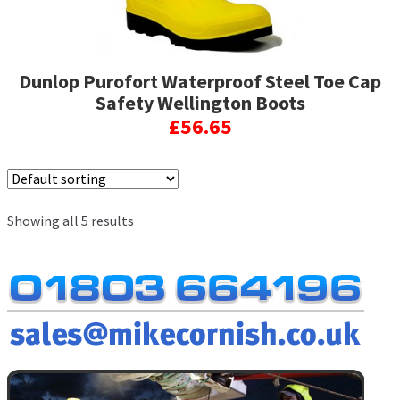
the
product
page
Dunlop Purofort Waterproof Steel Toe Cap
Safety Wellington Boots
£
56.65
This
product
has
Showing all 5 results
multiple
variants.
The
options
may
be
chosen
on
the