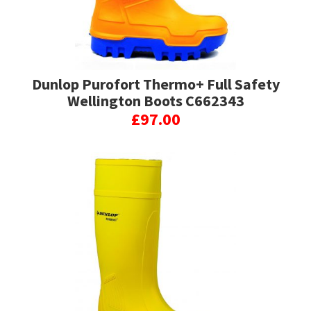
Dunlop Purofort Thermo+ Full Safety
Wellington Boots C662343
£
97.00
This
product
has
multiple
variants.
The
options
may
be
chosen
on