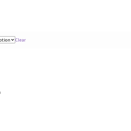
Clear
n