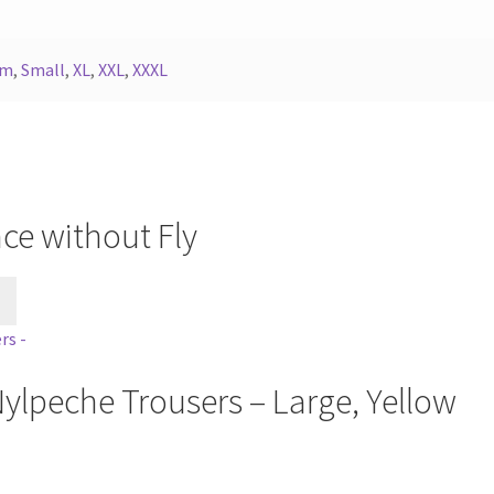
um
,
Small
,
XL
,
XXL
,
XXXL
ce without Fly
This
product
has
multiple
ylpeche Trousers – Large, Yellow
variants.
The
options
may