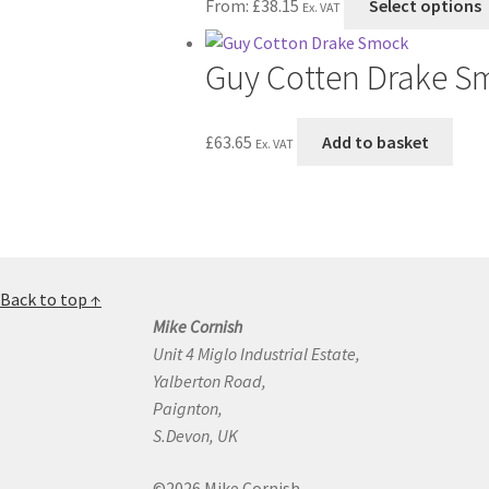
From:
£
38.15
Select options
Ex. VAT
Guy Cotten Drake S
£
63.65
Add to basket
Ex. VAT
Back to top ↑
Mike Cornish
Unit 4 Miglo Industrial Estate,
Yalberton Road,
Paignton,
S.Devon, UK
©2026 Mike Cornish