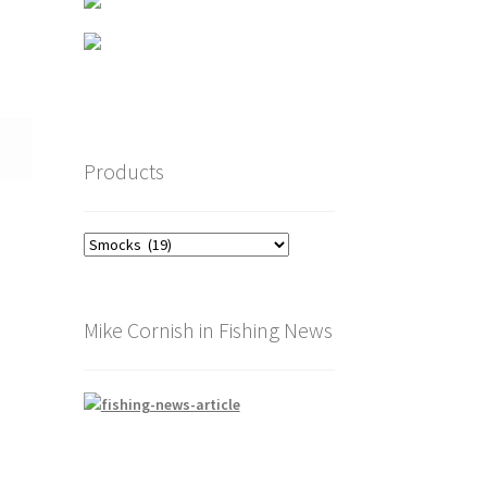
Products
Mike Cornish in Fishing News