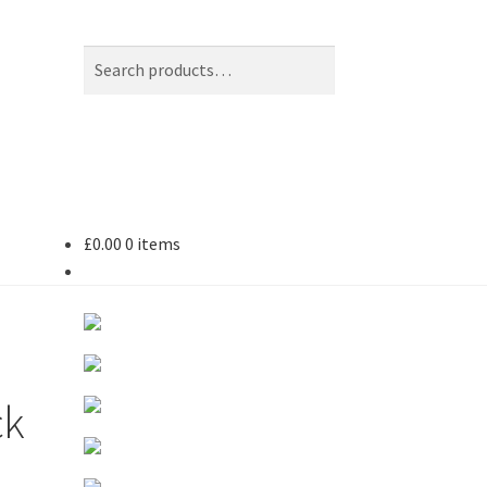
Search
Search
for:
£
0.00
0 items
ck