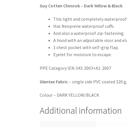
Guy Cotten Chinook – Dark Yellow & Black
This light and completely waterproof
Has Neoprene waterproof cuffs.
And also a waterproof zip-fastening.
A hood with an adjustable visor and el
1 chest pocket with self-grip flap.
Eyelet for moisture to escape.
PPE Category IEN 343: 2003+A1: 2007
Glentex Fabric
– single side PVC coated 320 g
Colour – DARK YELLOW/BLACK
Additional information