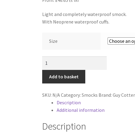
Ex. VAT
Light and completely waterproof smock.
With Neoprene waterproof cuffs.
Size
Guy
Cotten
Chinook
Add to basket
Smock
-
SKU:
N/A
Category:
Smocks
Brand:
Guy Cotte
Dark
Description
Yellow
Additional information
&
Black
Description
quantity