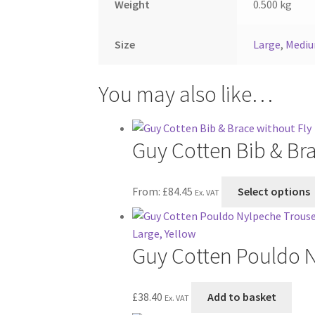
Weight
0.500 kg
Size
Large
,
Medi
You may also like…
Guy Cotten Bib & Bra
From:
£
84.45
Select options
Ex. VAT
Guy Cotten Pouldo N
£
38.40
Add to basket
Ex. VAT