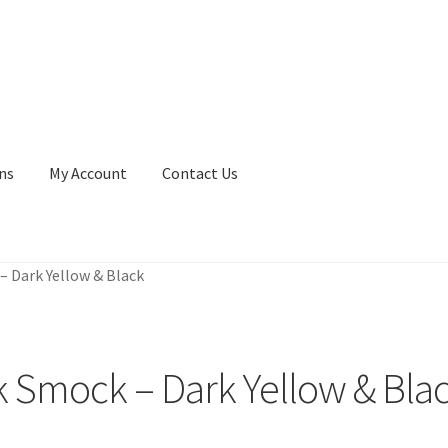
ns
My Account
Contact Us
 Dark Yellow & Black
 Smock – Dark Yellow & Bla