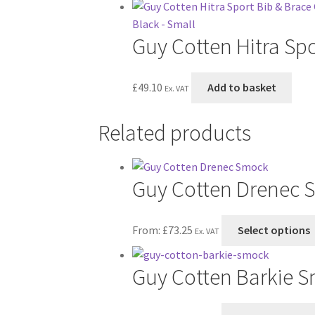
Guy Cotten Hitra Spo
£
49.10
Add to basket
Ex. VAT
Related products
Guy Cotten Drenec 
From:
£
73.25
Select options
Ex. VAT
Guy Cotten Barkie 