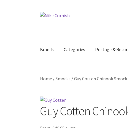
Skip
Skip
to
to
navigation
content
Brands
Categories
Postage & Retur
Home
/
Smocks
/
Guy Cotten Chinook Smock –
Guy Cotten Chinook
From:
£
46.65