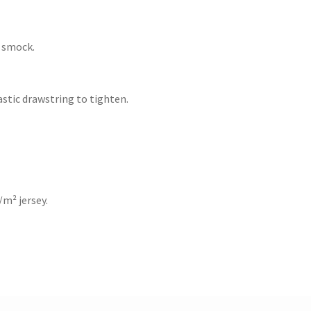
 smock.
astic drawstring to tighten.
/m² jersey.