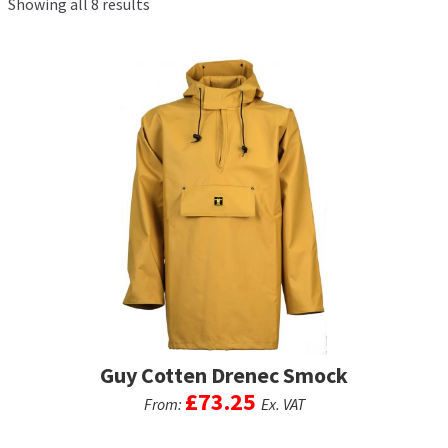
Showing all 8 results
Exp
men
chil
My Account
men
Postage & Returns
Shopping Basket
Contact Us
Guy Cotten Drenec Smock
£
73.25
From:
Ex. VAT
This