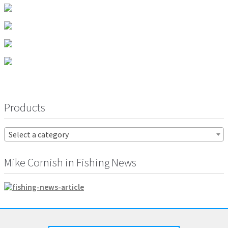
product
page
Products
Select a category
Mike Cornish in Fishing News