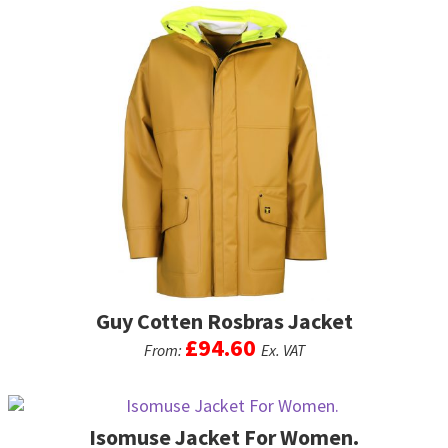
product
has
multiple
variants.
The
options
may
be
chosen
on
the
product
page
Guy Cotten Rosbras Jacket
£
94.60
From:
Ex. VAT
This
product
Isomuse Jacket For Women.
has