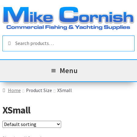
Skip
Skip
to
to
navigation
content
Search
Search
for:
Menu
All Products
Home
Product Size
XSmall
Sale & Reduced Items
XSmall
Brands
Exp
chil
Top Categories