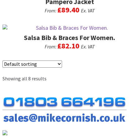
Pampero Jacket
has
page
be
multiple
£
89.40
From:
Ex. VAT
chosen
variants.
on
The
This
the
options
product
product
may
Salsa Bib & Braces For Women.
has
page
be
multiple
£
82.10
From:
Ex. VAT
chosen
variants.
on
The
This
the
options
product
product
may
has
page
be
Showing all 8 results
multiple
chosen
variants.
on
The
the
options
product
may
page
be
chosen
on
the