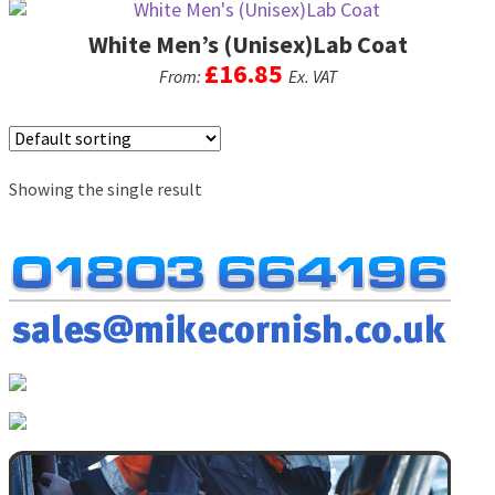
men
White Men’s (Unisex)Lab Coat
Postage & Returns
£
16.85
From:
Ex. VAT
Shopping Basket
This
product
Contact Us
has
Showing the single result
multiple
variants.
The
options
may
be
chosen
on
the
product
page