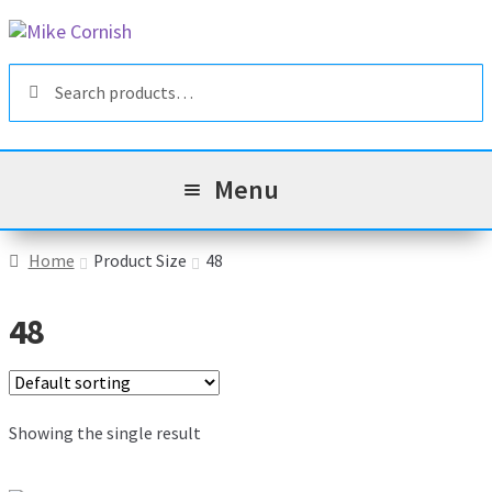
Skip
Skip
to
to
Search
navigation
content
Search
for:
Menu
All Products
Home
Product Size
48
Sale & Reduced Items
48
Brands
Exp
chil
Top Categories
Showing the single result
Exp
men
chil
My Account