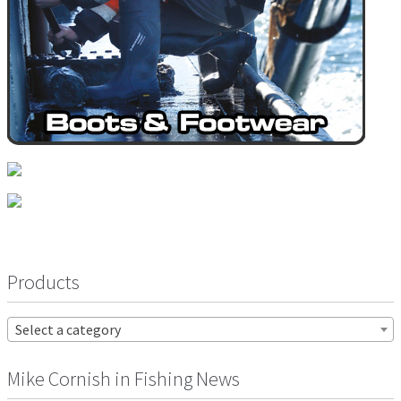
Products
Select a category
Mike Cornish in Fishing News