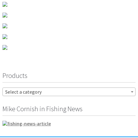
the
product
page
Products
Select a category
Mike Cornish in Fishing News