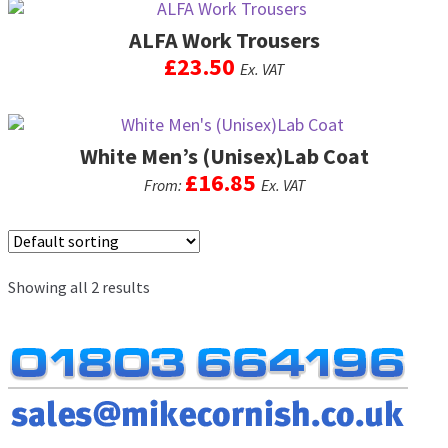
men
ALFA Work Trousers
Postage & Returns
£
23.50
Ex. VAT
Shopping Basket
This
product
Contact Us
White Men’s (Unisex)Lab Coat
has
multiple
£
16.85
From:
Ex. VAT
variants.
The
This
options
product
may
has
be
Showing all 2 results
multiple
chosen
variants.
on
The
the
options
product
may
page
be
chosen
on