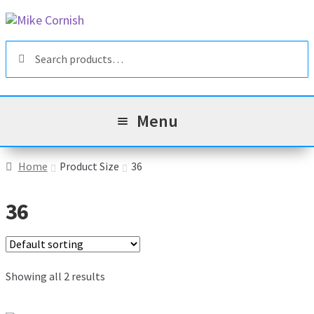
Skip
Skip
to
to
Search
navigation
content
Search
for:
Menu
All Products
Home
Product Size
36
Sale & Reduced Items
36
Brands
Exp
chil
Top Categories
Showing all 2 results
Exp
men
chil
My Account