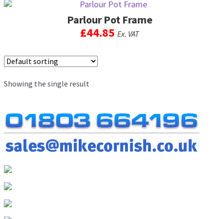
men
Parlour Pot Frame
Postage & Returns
£
44.85
Ex. VAT
Shopping Basket
This
product
Contact Us
has
Showing the single result
multiple
variants.
The
options
may
be
chosen
on
the
product
page