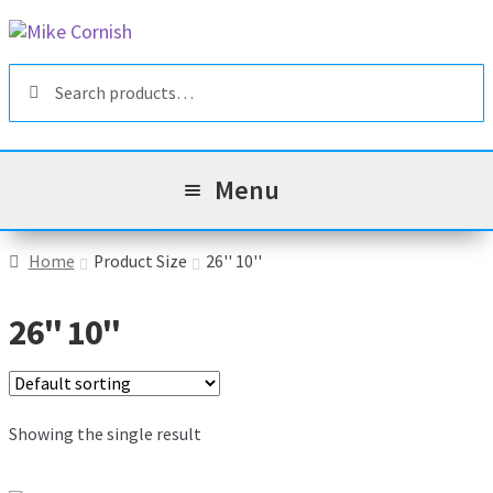
Skip
Skip
to
to
Search
navigation
content
Search
for:
Menu
All Products
Home
Product Size
26'' 10''
Sale & Reduced Items
26'' 10''
Brands
Exp
chil
Top Categories
Showing the single result
Exp
men
chil
My Account