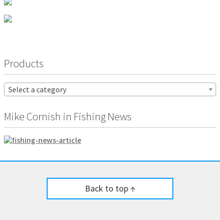
Products
Select a category
Mike Cornish in Fishing News
Back to top ↑