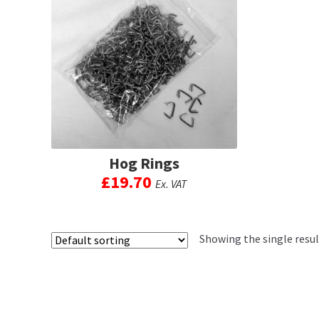
Hog Rings
£
19.70
Ex. VAT
This
product
has
Showing the single resul
multiple
variants.
The
options
may