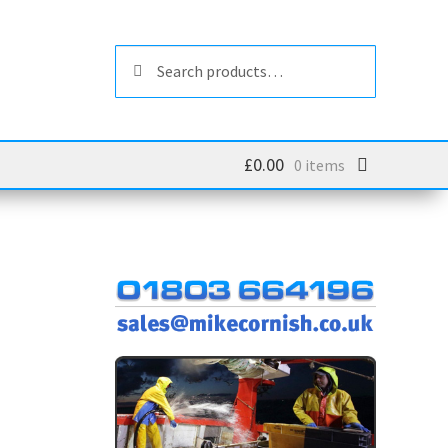
Search
Search
for:
£
0.00
0 items