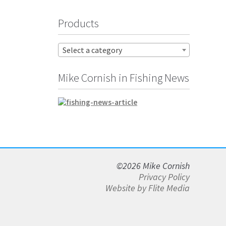
Products
Select a category
Mike Cornish in Fishing News
©2026 Mike Cornish
Privacy Policy
Website by Flite Media