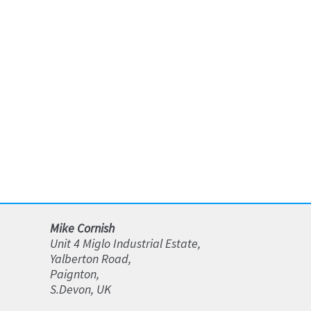
be
chosen
on
the
product
page
Mike Cornish
Unit 4 Miglo Industrial Estate,
Yalberton Road,
Paignton,
S.Devon, UK