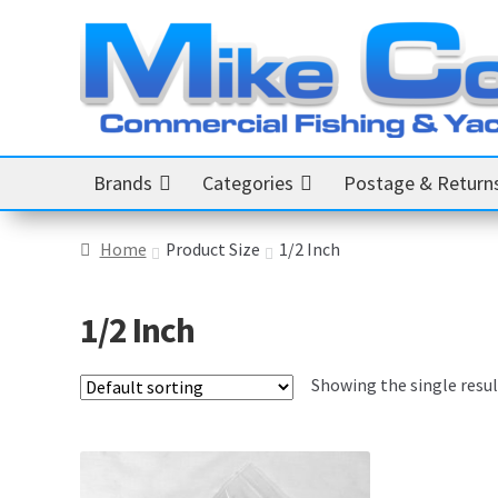
Skip
Skip
to
to
navigation
content
Brands
Categories
Postage & Return
Home
Product Size
1/2 Inch
1/2 Inch
Showing the single resul