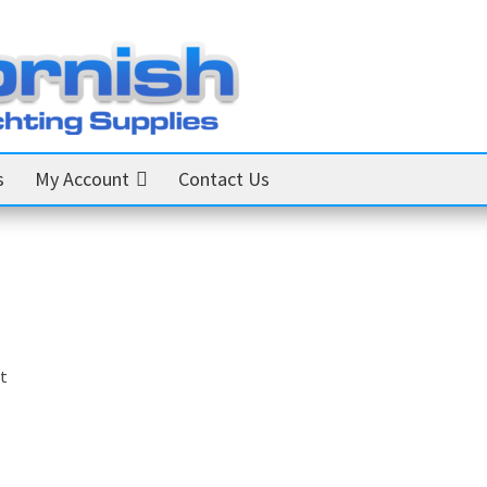
s
My Account
Contact Us
t