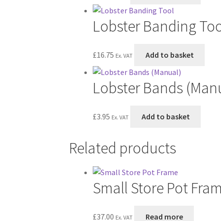
Lobster Banding Too
£
16.75
Add to basket
Ex. VAT
Lobster Bands (Man
£
3.95
Add to basket
Ex. VAT
Related products
Small Store Pot Fra
£
37.00
Read more
Ex. VAT