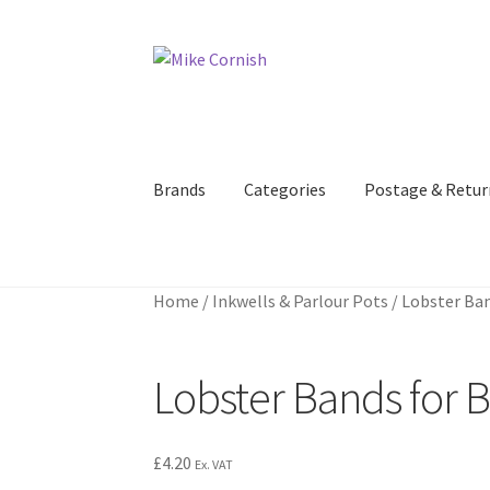
Skip
Skip
to
to
navigation
content
Brands
Categories
Postage & Retur
Home
/
Inkwells & Parlour Pots
/
Lobster Ban
Lobster Bands for 
£
4.20
Ex. VAT