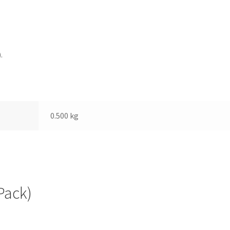
.
0.500 kg
Pack)