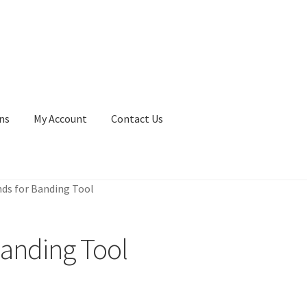
ns
My Account
Contact Us
ds for Banding Tool
Banding Tool