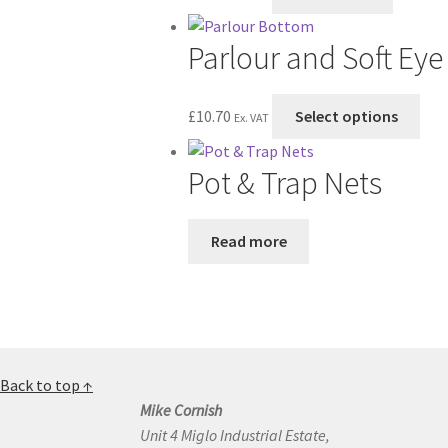
Parlour and Soft Ey
Thi
£
10.70
Select options
Ex. VAT
pro
has
Pot & Trap Nets
mul
vari
The
Read more
opt
ma
be
cho
on
the
Back to top ↑
pro
Mike Cornish
pag
Unit 4 Miglo Industrial Estate,