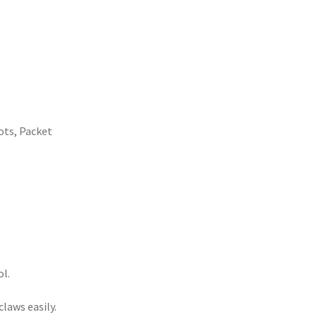
ots
,
Packet
ol.
laws easily.