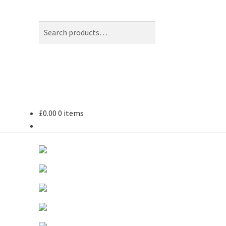
Search
Search
for:
£
0.00
0 items