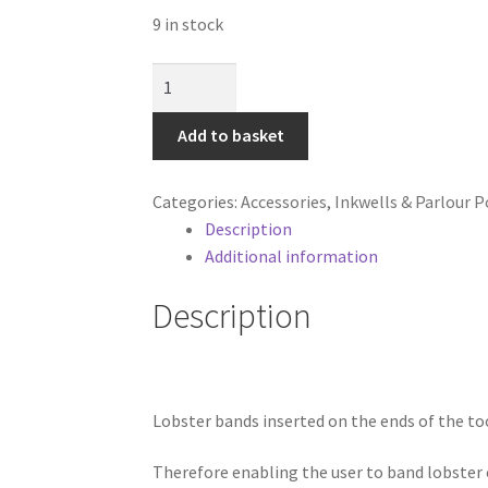
9 in stock
Lobster
Bands
for
Add to basket
Banding
Tool
Categories:
Accessories
,
Inkwells & Parlour P
quantity
Description
Additional information
Description
Lobster bands inserted on the ends of the to
Therefore enabling the user to band lobster c