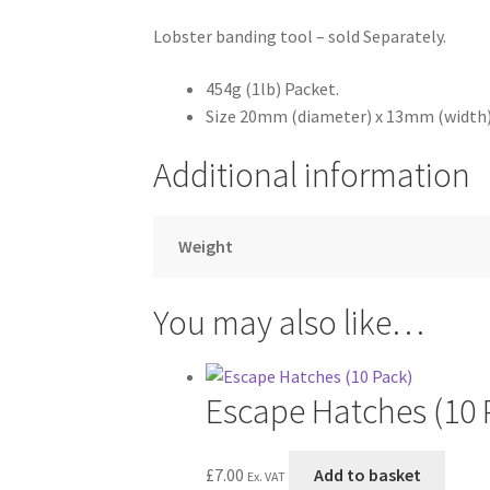
Lobster banding tool – sold Separately.
454g (1lb) Packet.
Size 20mm (diameter) x 13mm (width)
Additional information
Weight
You may also like…
Escape Hatches (10 
£
7.00
Add to basket
Ex. VAT