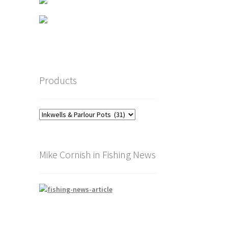
Products
Mike Cornish in Fishing News