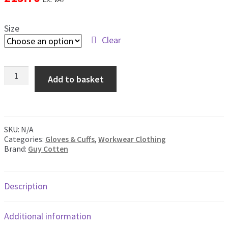
men
Postage & Returns
Size
Clear
Shopping Basket
Guy
Contact Us
Add to basket
Cotten
Neoprene
Cuffs
quantity
SKU:
N/A
Categories:
Gloves & Cuffs
,
Workwear Clothing
Brand:
Guy Cotten
Description
Additional information