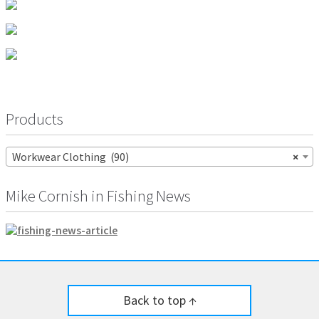
page
be
chosen
on
the
product
page
Products
Workwear Clothing (90)
×
Mike Cornish in Fishing News
Back to top ↑