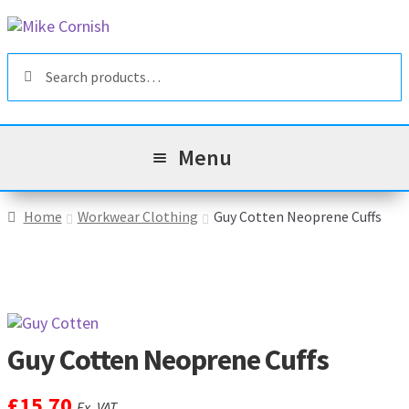
Skip
Skip
to
to
Search
navigation
content
Search
for:
Menu
All Products
Home
Workwear Clothing
Guy Cotten Neoprene Cuffs
Sale & Reduced Items
Brands
Exp
chil
Guy Cotten Neoprene Cuffs
Top Categories
Exp
men
chil
£
15.70
My Account
Ex. VAT