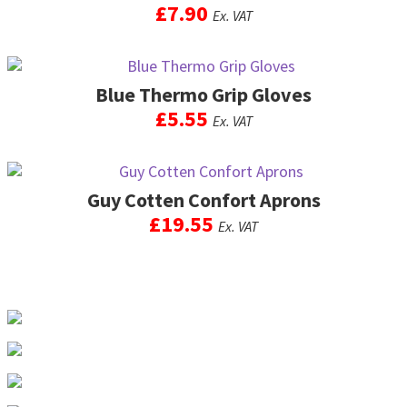
options
£
7.90
Ex. VAT
product
may
page
be
chosen
on
Blue Thermo Grip Gloves
the
£
5.55
Ex. VAT
product
page
This
product
Guy Cotten Confort Aprons
has
multiple
£
19.55
Ex. VAT
variants.
The
This
options
product
may
has
be
multiple
chosen
variants.
on
The
the
options
product
may