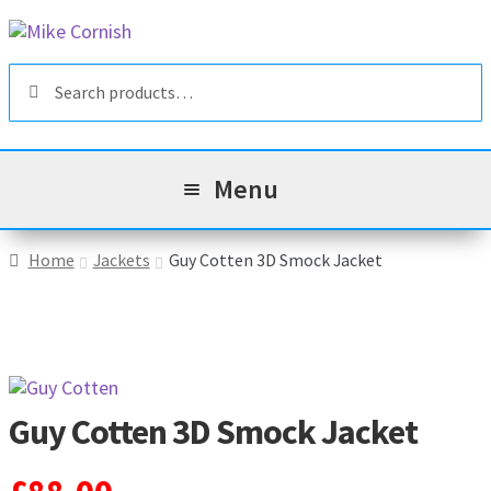
Skip
Skip
to
to
Search
navigation
content
Search
for:
Menu
All Products
Home
Jackets
Guy Cotten 3D Smock Jacket
Sale & Reduced Items
Brands
Exp
chil
Guy Cotten 3D Smock Jacket
Top Categories
Exp
men
chil
My Account