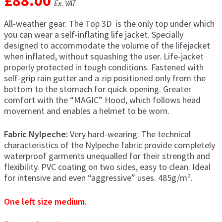
£
88.00
Ex. VAT
men
Postage & Returns
All-weather gear. The Top 3D is the only top under which
you can wear a self-inflating life jacket. Specially
designed to accommodate the volume of the lifejacket
Shopping Basket
when inflated, without squashing the user. Life-jacket
properly protected in tough conditions. Fastened with
Contact Us
self-grip rain gutter and a zip positioned only from the
bottom to the stomach for quick opening. Greater
comfort with the “MAGIC” Hood, which follows head
movement and enables a helmet to be worn.
Fabric Nylpeche:
Very hard-wearing. The technical
characteristics of the Nylpeche fabric provide completely
waterproof garments unequalled for their strength and
flexibility. PVC coating on two sides, easy to clean. Ideal
for intensive and even “aggressive” uses. 485g/m².
One left size medium.