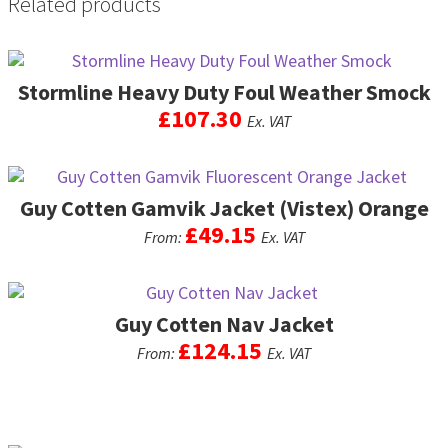
Related products
page
may
be
chosen
on
Stormline Heavy Duty Foul Weather Smock
the
£
107.30
Ex. VAT
product
page
This
product
Guy Cotten Gamvik Jacket (Vistex) Orange
has
multiple
£
49.15
From:
Ex. VAT
variants.
The
This
options
product
may
Guy Cotten Nav Jacket
has
be
multiple
£
124.15
From:
Ex. VAT
chosen
variants.
on
The
This
the
options
product
product
may
has
page