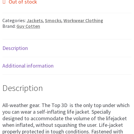
Out of stock
Categories:
Jackets
,
Smocks
,
Workwear Clothing
Brand:
Guy Cotten
Description
Additional information
Description
All-weather gear. The Top 3D is the only top under which
you can wear a self-inflating life jacket. Specially
designed to accommodate the volume of the lifejacket
when inflated, without squashing the user. Life-jacket
properly protected in tough conditions. Fastened with