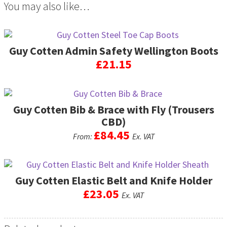
You may also like…
Guy Cotten Admin Safety Wellington Boots
£
21.15
This
product
Guy Cotten Bib & Brace with Fly (Trousers
has
multiple
CBD)
variants.
£
84.45
From:
Ex. VAT
The
options
This
may
product
be
Guy Cotten Elastic Belt and Knife Holder
has
chosen
multiple
£
23.05
Ex. VAT
on
variants.
the
The
product
options