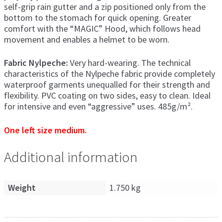
self-grip rain gutter and a zip positioned only from the
bottom to the stomach for quick opening. Greater
comfort with the “MAGIC” Hood, which follows head
movement and enables a helmet to be worn.
Fabric Nylpeche:
Very hard-wearing. The technical
characteristics of the Nylpeche fabric provide completely
waterproof garments unequalled for their strength and
flexibility. PVC coating on two sides, easy to clean. Ideal
for intensive and even “aggressive” uses. 485g/m².
One left size medium.
Additional information
Weight
1.750 kg