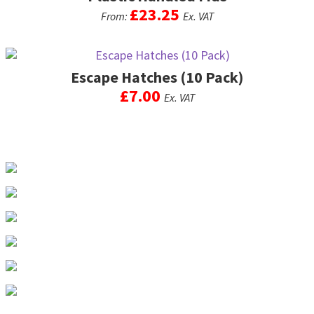
£
23.25
From:
Ex. VAT
This
product
Escape Hatches (10 Pack)
has
multiple
£
7.00
Ex. VAT
variants.
The
options
may
be
chosen
on
the
product
page