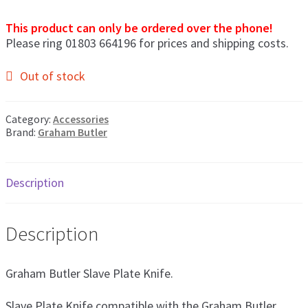
men
This product can only be ordered over the phone!
Postage & Returns
Please ring 01803 664196 for prices and shipping costs.
Shopping Basket
Out of stock
Contact Us
Category:
Accessories
Brand:
Graham Butler
Description
Description
Graham Butler Slave Plate Knife.
Slave Plate Knife compatible with the Graham Butler