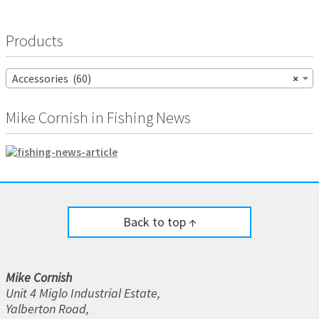
Products
Accessories (60)
×
Mike Cornish in Fishing News
Back to top ↑
Mike Cornish
Unit 4 Miglo Industrial Estate,
Yalberton Road,