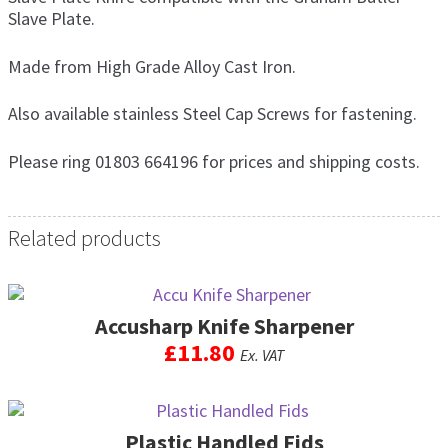
Slave Plate.
Made from High Grade Alloy Cast Iron.
Also available stainless Steel Cap Screws for fastening.
Please ring 01803 664196 for prices and shipping costs.
Related products
Accusharp Knife Sharpener
£
11.80
Ex. VAT
Plastic Handled Fids