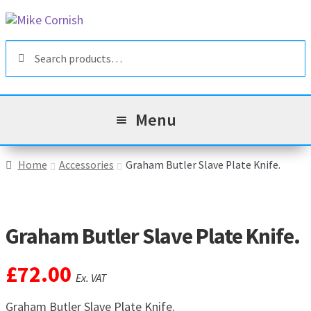
Skip
Skip
to
to
Search
navigation
content
Search
for:
Menu
All Products
Home
Accessories
Graham Butler Slave Plate Knife.
Sale & Reduced Items
Graham Butler Slave Plate Knife.
Brands
Exp
chil
£
72.00
Top Categories
Exp
Ex. VAT
men
chil
My Account
Graham Butler Slave Plate Knife.