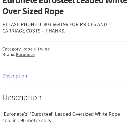
Euronete Eurosteel Leaded White
Exp
men
Over Sized Rope
chil
My Account
men
PLEASE PHONE 01803 664196 FOR PRICES AND
Postage & Returns
CARRIAGE COSTS – THANKS.
Shopping Basket
Category:
Rope & Twine
Brand:
Euronete
Contact Us
Description
Description
‘Euronete’s’ ‘Eurosteel’ Leaded Oversized White Rope
sold in 190 metre coils