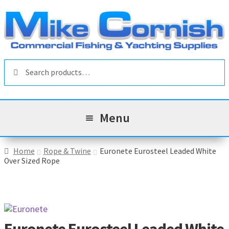
Skip
Skip
to
to
navigation
content
Search
Search
for:
Menu
All Products
Home
Rope & Twine
Euronete Eurosteel Leaded White
Over Sized Rope
Sale & Reduced Items
Brands
Exp
chil
Top Categories