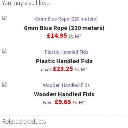
You may also like…
6mm Blue Rope (220 meters)
£
14.95
Ex. VAT
Plastic Handled Fids
£
23.25
From:
Ex. VAT
This
product
Wooden Handled Fids
has
multiple
£
9.65
From:
Ex. VAT
variants.
The
This
options
product
Related products
may
has