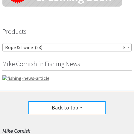
Products
Rope & Twine (28)
×
Mike Cornish in Fishing News
Back to top ↑
Mike Cornish