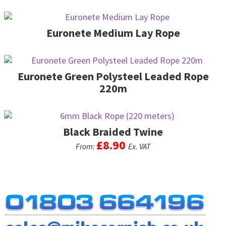
be
multiple
chosen
variants.
on
The
Euronete Medium Lay Rope
the
options
product
may
page
be
Euronete Green Polysteel Leaded Rope
chosen
on
220m
the
product
page
Black Braided Twine
£
8.90
From:
Ex. VAT
This
product
has
multiple
variants.
The