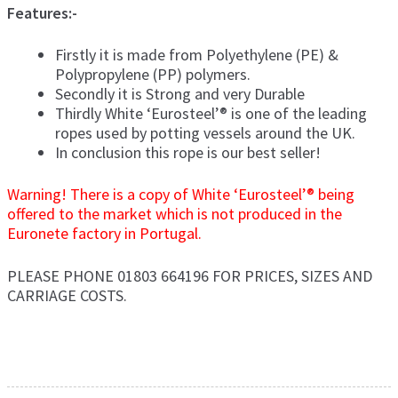
Features:-
Firstly it is made from Polyethylene (PE) &
Polypropylene (PP) polymers.
Secondly it is Strong and very Durable
Thirdly White ‘Eurosteel’® is one of the leading
ropes used by potting vessels around the UK.
In conclusion this rope is our best seller!
Warning! There is a copy of White ‘Eurosteel’® being
offered to the market which is not produced in the
Euronete factory in Portugal.
PLEASE PHONE 01803 664196 FOR PRICES, SIZES AND
CARRIAGE COSTS.