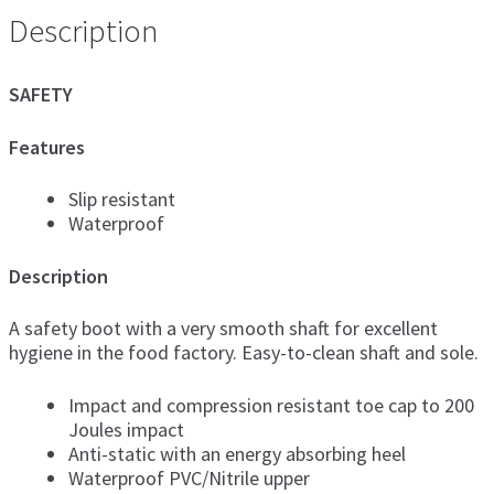
Description
SAFETY
Features
Slip resistant
Waterproof
Description
A safety boot with a very smooth shaft for excellent
hygiene in the food factory. Easy-to-clean shaft and sole.
Impact and compression resistant toe cap to 200
Joules impact
Anti-static with an energy absorbing heel
Waterproof PVC/Nitrile upper