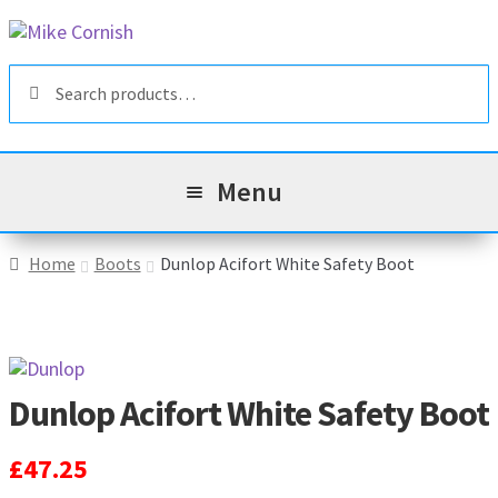
Skip
Skip
to
to
Search
navigation
content
Search
for:
Menu
All Products
Home
Boots
Dunlop Acifort White Safety Boot
Sale & Reduced Items
Brands
Exp
Dunlop Acifort White Safety Boot
chil
Top Categories
Exp
men
£
47.25
chil
My Account