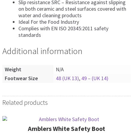
Slip resistance SRC – Resistance against slipping
on both ceramic and steel surfaces covered with
water and cleaning products
Ideal For the Food Industry
Complies with EN ISO 20345:2011 safety
standards
Additional information
Weight
N/A
Footwear Size
48 (UK 13)
,
49 – (UK 14)
Related products
Amblers White Safety Boot