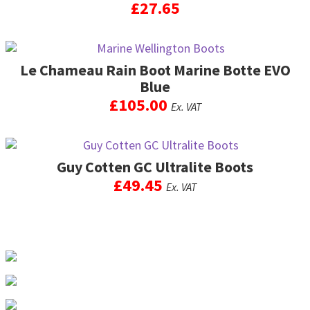
£
27.65
This
product
Le Chameau Rain Boot Marine Botte EVO
has
multiple
Blue
variants.
£
105.00
Ex. VAT
The
options
This
may
product
be
Guy Cotten GC Ultralite Boots
has
chosen
multiple
£
49.45
Ex. VAT
on
variants.
the
The
This
product
options
product
page
may
has
be
multiple
chosen
variants.
on
The
the
options