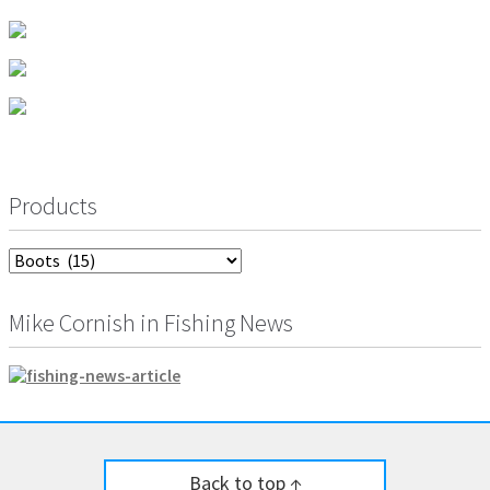
product
may
page
be
chosen
on
the
product
page
Products
Mike Cornish in Fishing News
Back to top ↑