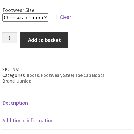
men
Footwear Size
Postage & Returns
Clear
Shopping Basket
Dunlop
Add to basket
Acifort
Contact Us
White
Safety
Boot
quantity
SKU:
N/A
Categories:
Boots
,
Footwear
,
Steel Toe Cap Boots
Brand:
Dunlop
Description
Additional information