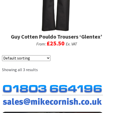
chosen
on
the
product
page
Guy Cotten Pouldo Trousers ‘Glentex’
£
25.50
From:
Ex. VAT
This
product
has
Showing all 3 results
multiple
variants.
The
options
may
be
chosen
on