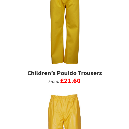
Children’s Pouldo Trousers
£
21.60
From:
This
product
has
multiple
variants.
The