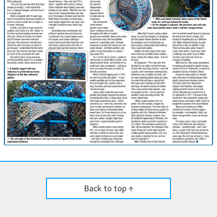
Back to top ↑