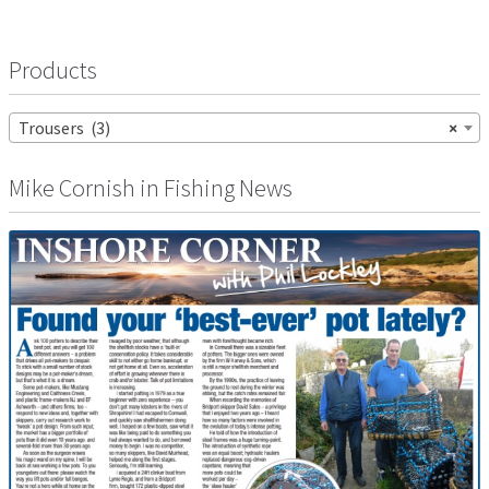
Products
Trousers (3)
×
Mike Cornish in Fishing News