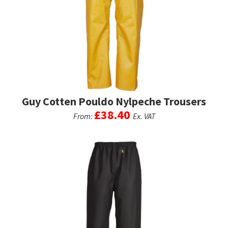
options
may
be
chosen
on
the
product
page
Guy Cotten Pouldo Nylpeche Trousers
£
38.40
From:
Ex. VAT
This
product
has
multiple
variants.
The
options
may
be