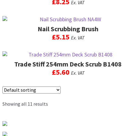
£
8.25
Ex. VAT
Nail Scrubbing Brush
£
5.15
Ex. VAT
This
product
Trade Stiff 254mm Deck Scrub B1408
has
multiple
£
5.60
Ex. VAT
variants.
The
options
may
be
Showing all 11 results
chosen
on
the
product