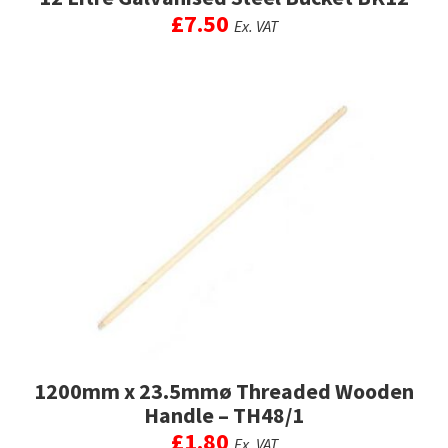
£
7.50
Ex. VAT
1200mm x 23.5mmø Threaded Wooden
Handle – TH48/1
£
1.80
Ex. VAT