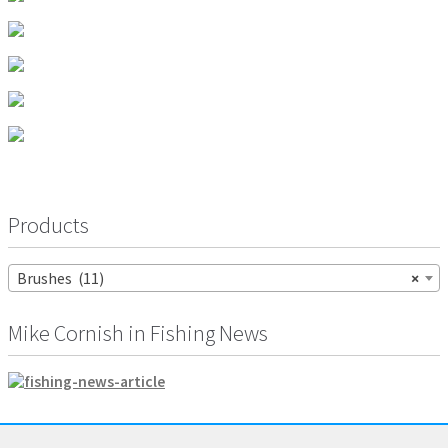
page
Products
Brushes (11)
×
Mike Cornish in Fishing News