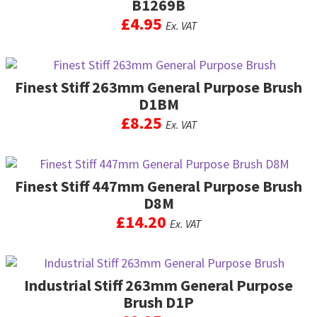
B1269B
£
4.95
Ex. VAT
Finest Stiff 263mm General Purpose Brush
D1BM
£
8.25
Ex. VAT
Finest Stiff 447mm General Purpose Brush
D8M
£
14.20
Ex. VAT
Industrial Stiff 263mm General Purpose
Brush D1P