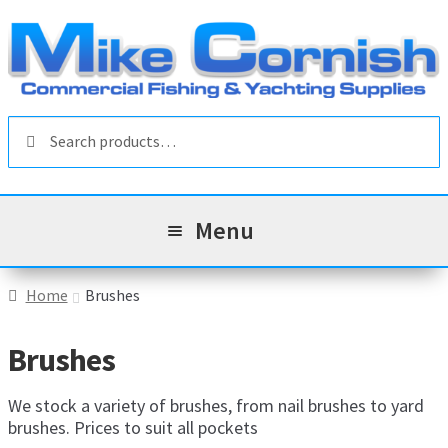
Skip
Skip
to
to
navigation
content
Search
Search
for:
Menu
All Products
Home
Brushes
Sale & Reduced Items
Brushes
Brands
Exp
We stock a variety of brushes, from nail brushes to yard
brushes. Prices to suit all pockets
chil
Top Categories