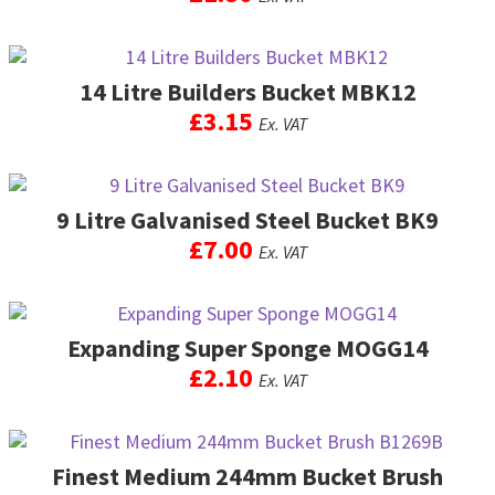
14 Litre Builders Bucket MBK12
£
3.15
Ex. VAT
9 Litre Galvanised Steel Bucket BK9
£
7.00
Ex. VAT
Expanding Super Sponge MOGG14
£
2.10
Ex. VAT
Finest Medium 244mm Bucket Brush