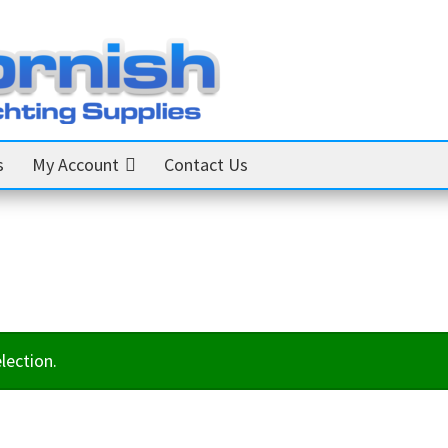
s
My Account
Contact Us
lection.