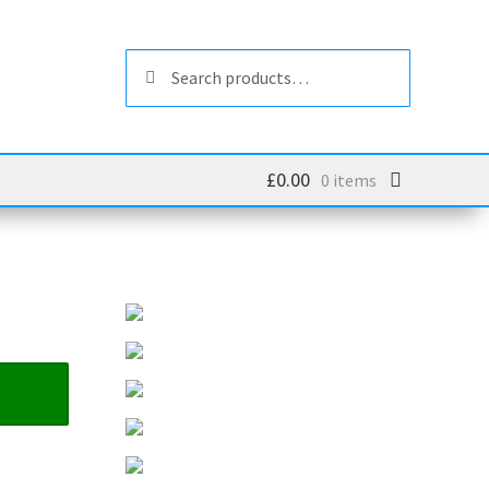
Search
Search
for:
£
0.00
0 items