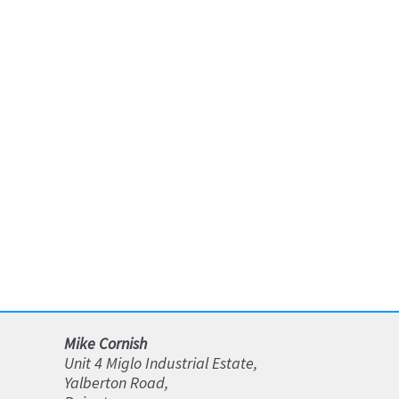
Mike Cornish
Unit 4 Miglo Industrial Estate,
Yalberton Road,