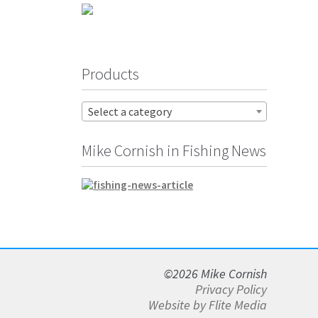
Products
Select a category
Mike Cornish in Fishing News
©2026 Mike Cornish
Privacy Policy
Website by Flite Media