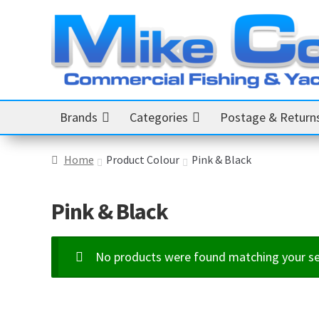
Skip
Skip
to
to
navigation
content
Brands
Categories
Postage & Return
Home
Product Colour
Pink & Black
Pink & Black
No products were found matching your se