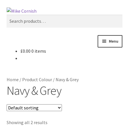
Skip
Skip
Search
to
to
Search
navigation
content
for:
Menu
£
0.00
0 items
All Products
Sale & Reduced Items
Home
/
Product Colour
/
Navy & Grey
Brands
Navy & Grey
Top Categories
My Account
Showing all 2 results