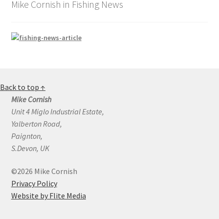
Mike Cornish in Fishing News
Back to top ↑
Mike Cornish
Unit 4 Miglo Industrial Estate,
Yalberton Road,
Paignton,
S.Devon, UK
©2026 Mike Cornish
Privacy Policy
Website by Flite Media