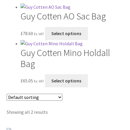
Postage & Returns
Guy Cotten AO Sac Bag
Shopping Basket
This
Contact Us
£
78.60
Select options
Ex. VAT
product
has
Guy Cotten Mino Holdall
multiple
variants.
Bag
The
options
This
£
65.05
Select options
may
Ex. VAT
product
be
has
chosen
multiple
on
variants.
the
Showing all 2 results
The
product
options
page
may