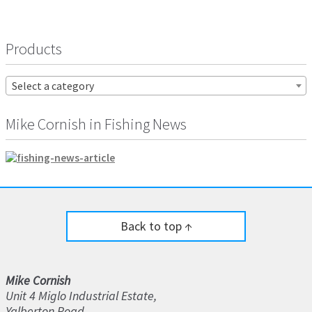
Products
Select a category
Mike Cornish in Fishing News
Back to top ↑
Mike Cornish
Unit 4 Miglo Industrial Estate,
Yalberton Road,