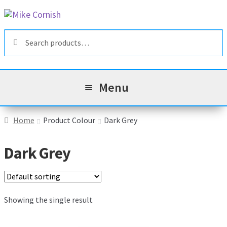
Skip
Skip
to
to
Search
navigation
content
Search
for:
Menu
All Products
Home
Product Colour
Dark Grey
Sale & Reduced Items
Dark Grey
Brands
Exp
chil
Top Categories
Showing the single result
Exp
men
chil
My Account