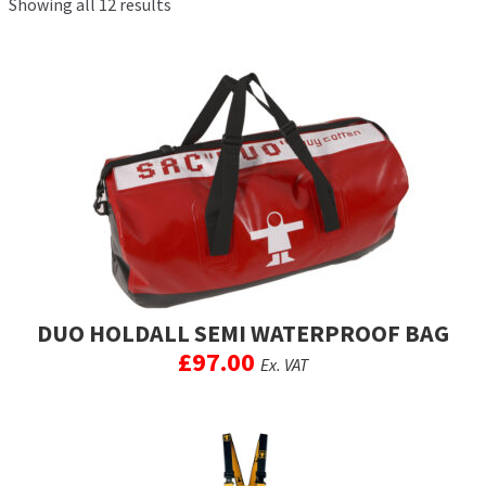
Showing all 12 results
Exp
men
chil
My Account
men
Postage & Returns
Shopping Basket
Contact Us
DUO HOLDALL SEMI WATERPROOF BAG
£
97.00
Ex. VAT