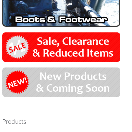
Products