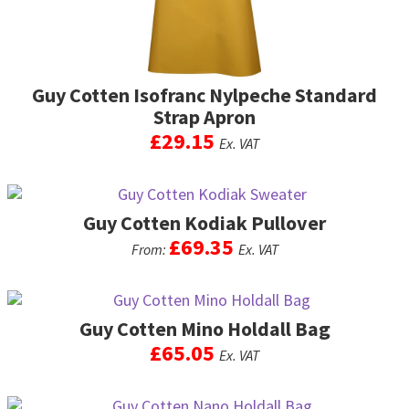
the
product
page
Guy Cotten Isofranc Nylpeche Standard
Strap Apron
£
29.15
Ex. VAT
This
product
Guy Cotten Kodiak Pullover
has
multiple
£
69.35
From:
Ex. VAT
variants.
The
This
options
product
may
Guy Cotten Mino Holdall Bag
has
be
multiple
£
65.05
Ex. VAT
chosen
variants.
on
The
This
the
options