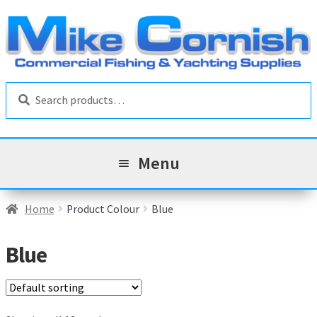
Skip
Skip
to
to
navigation
content
Search
Search
for:
Menu
All Products
Home
Product Colour
Blue
Sale & Reduced Items
Blue
Brands
Exp
chil
Top Categories