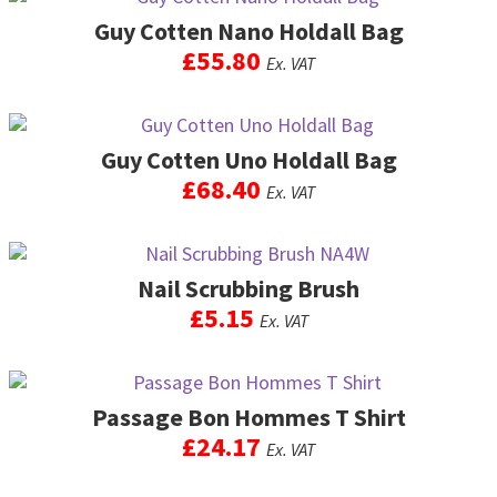
product
product
may
Guy Cotten Nano Holdall Bag
has
page
be
multiple
£
55.80
Ex. VAT
chosen
variants.
on
The
This
the
options
product
product
may
Guy Cotten Uno Holdall Bag
has
page
be
multiple
£
68.40
Ex. VAT
chosen
variants.
on
The
This
the
options
product
product
may
Nail Scrubbing Brush
has
page
be
multiple
£
5.15
Ex. VAT
chosen
variants.
on
The
This
the
options
product
product
may
Passage Bon Hommes T Shirt
has
page
be
multiple
£
24.17
Ex. VAT
chosen
variants.
on
The
This