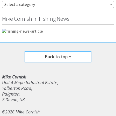
Select a category
Mike Cornish in Fishing News
Back to top ↑
Mike Cornish
Unit 4 Miglo Industrial Estate,
Yalberton Road,
Paignton,
S.Devon, UK
©2026 Mike Cornish