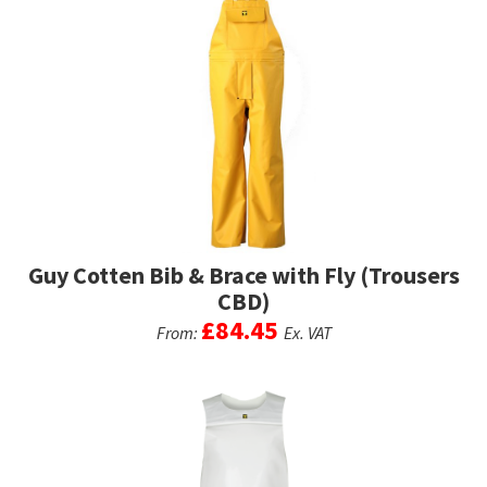
Guy Cotten Bib & Brace with Fly (Trousers
CBD)
£
84.45
From:
Ex. VAT
This
product
has
multiple
variants.