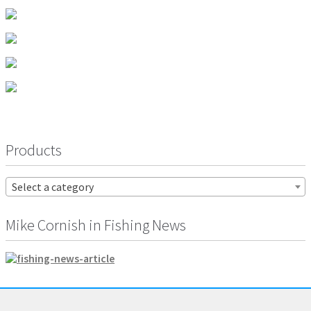
Products
Select a category
Mike Cornish in Fishing News