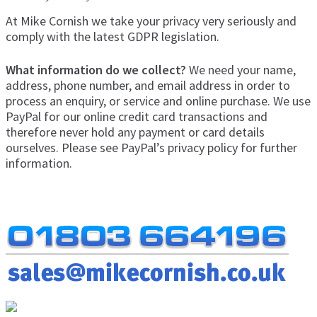
Exp
men
At Mike Cornish we take your privacy very seriously and
chil
My Account
comply with the latest GDPR legislation.
men
What information do we collect?
We need your name,
Postage & Returns
address, phone number, and email address in order to
process an enquiry, or service and online purchase. We use
Shopping Basket
PayPal for our online credit card transactions and
therefore never hold any payment or card details
Contact Us
ourselves. Please see PayPal’s privacy policy for further
information.