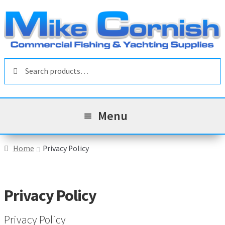
Skip
Skip
to
to
navigation
content
Search
Search
for:
Menu
All Products
Home
Privacy Policy
Sale & Reduced Items
Privacy Policy
Brands
Exp
chil
Privacy Policy
Top Categories